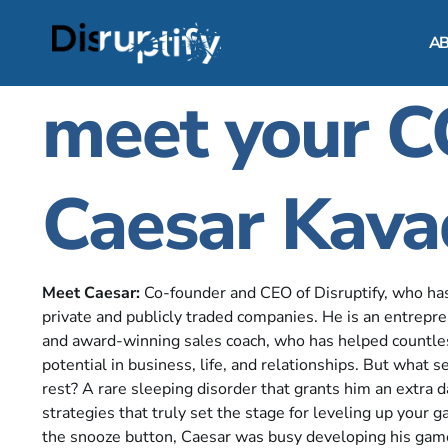
A
meet your 
Caesar Kava
Meet Caesar:
Co-founder and CEO of Disruptify, who ha
private and publicly traded companies. He is an entrepre
and award-winning sales coach, who has helped countless
potential in business, life, and relationships. But what 
rest? A rare sleeping disorder that grants him an extra 
strategies that truly set the stage for leveling up your
the snooze button, Caesar was busy developing his ga