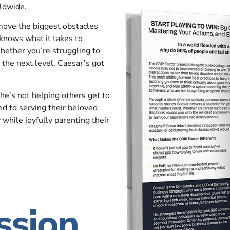
ldwide.
move the biggest obstacles
 knows what it takes to
hether you’re struggling to
 the next level, Caesar’s got
he’s not helping others get to
ed to serving their beloved
 while joyfully parenting their
ssion