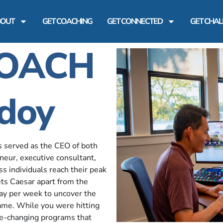
BOUT
GET COACHING
GET CONNECTED
GET CHA
COACH
doy
s served as the CEO of both
neur, executive consultant,
 individuals reach their peak
sets Caesar apart from the
day per week to uncover the
 game. While you were hitting
me-changing programs that