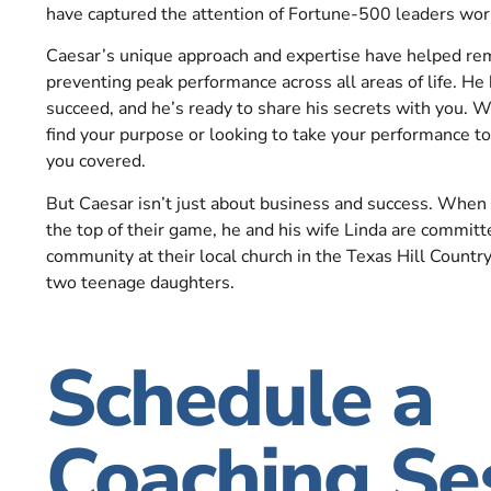
have captured the attention of Fortune-500 leaders wor
Caesar’s unique approach and expertise have helped re
preventing peak performance across all areas of life. He
succeed, and he’s ready to share his secrets with you. W
find your purpose or looking to take your performance to
you covered.
But Caesar isn’t just about business and success. When 
the top of their game, he and his wife Linda are committ
community at their local church in the Texas Hill Country
two teenage daughters.
Schedule a
Coaching Se