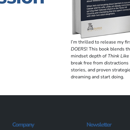
I’m thrilled to release my fi
DOERS
! This book blends t
mindset depth of
Think Like
break free from distractions
stories, and proven strategi
dreaming and start doing.
Company
Newsletter