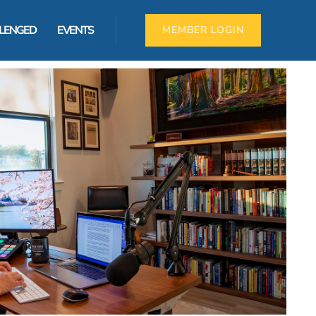
LLENGED
EVENTS
MEMBER LOGIN