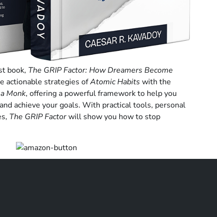
rst book,
The GRIP Factor: How Dreamers Become
he actionable strategies of
Atomic Habits
with the
 a Monk
, offering a powerful framework to help you
 and achieve your goals. With practical tools, personal
es,
The GRIP Factor
will show you how to stop